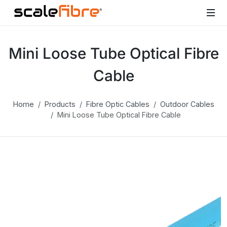
Mini Loose Tube Optical Fibre
Cable
Home
Products
Fibre Optic Cables
Outdoor Cables
Mini Loose Tube Optical Fibre Cable