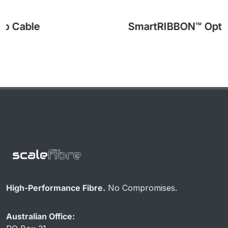
SmartRIBBON™ Optical Fibre Cable
High-Performance Fibre.
No Compromises.
Australian Office: