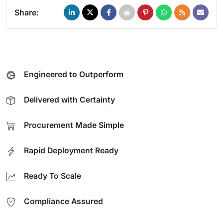
Share:
Engineered to Outperform
Delivered with Certainty
Procurement Made Simple
Rapid Deployment Ready
Ready To Scale
Compliance Assured