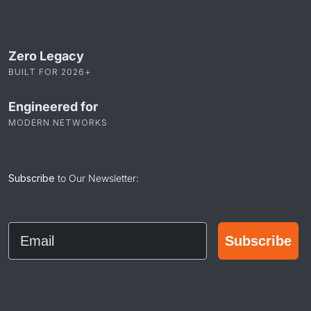
Zero Legacy
BUILT FOR 2026+
Engineered for
MODERN NETWORKS
Subscribe
to Our Newsletter:
Email
Subscribe