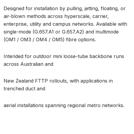
Designed for installation by pulling, jetting, floating, or
air-blown methods across hyperscale, carrier,
enterprise, utility and campus networks. Available with
single-mode (G.657.A1 or G.657.A2) and multimode
(OM1 / OM3 / OM4 / OM5) fibre options.
Intended for outdoor mini loose-tube backbone runs
across Australian and
New Zealand FTTP rollouts, with applications in
trenched duct and
aerial installations spanning regional metro networks.