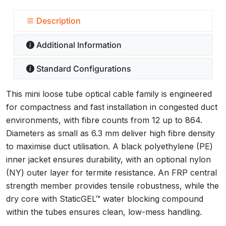
Description
Additional Information
Standard Configurations
This mini loose tube optical cable family is engineered
for compactness and fast installation in congested duct
environments, with fibre counts from 12 up to 864.
Diameters as small as 6.3 mm deliver high fibre density
to maximise duct utilisation. A black polyethylene (PE)
inner jacket ensures durability, with an optional nylon
(NY) outer layer for termite resistance. An FRP central
strength member provides tensile robustness, while the
dry core with StaticGEL™ water blocking compound
within the tubes ensures clean, low-mess handling.