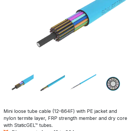
Mini loose tube cable (12–864F) with PE jacket and
nylon termite layer, FRP strength member and dry core
with StaticGEL™ tubes.