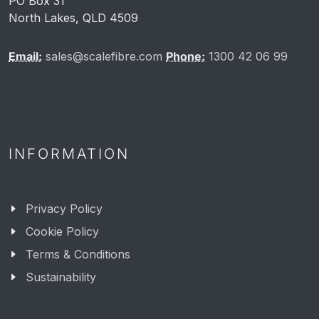
PO Box 31
North Lakes, QLD 4509
Email:
sales@scalefibre.com
Phone:
1300 42 06 99
INFORMATION
Privacy Policy
Cookie Policy
Terms & Conditions
Sustainability