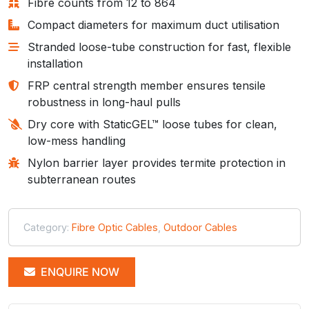
Fibre counts from 12 to 864
Compact diameters for maximum duct utilisation
Stranded loose-tube construction for fast, flexible
installation
FRP central strength member ensures tensile
robustness in long-haul pulls
Dry core with StaticGEL™ loose tubes for clean,
low-mess handling
Nylon barrier layer provides termite protection in
subterranean routes
Category:
Fibre Optic Cables
,
Outdoor Cables
ENQUIRE NOW