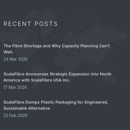
RECENT POSTS
The Fibre Shortage and Why Capacity Planning Can’t
Wait.
24 Mar 2026
ScaleFibre Announces Strategic Expansion into North
America with ScaleFibre USA Inc.
17 Mar 2026
ScaleFibre Dumps Plastic Packaging for Engineered,
Sustainable Alternative
22 Feb 2026