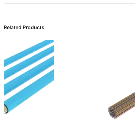
Related Products