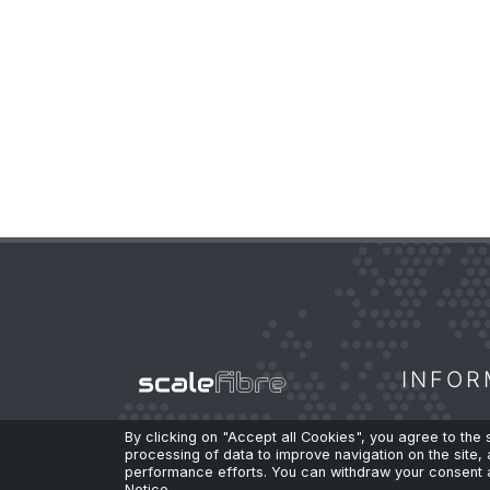
INFOR
By clicking on "Accept all Cookies", you agree to the
High-Performance Fibre.
No
processing of data to improve navigation on the site, 
Privacy
performance efforts. You can withdraw your consent a
Compromises.
Notice.