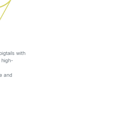
gtails with
 high-
le and