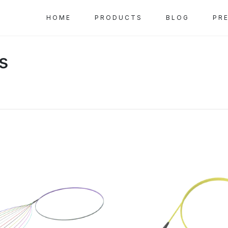
HOME
PRODUCTS
BLOG
PR
ls