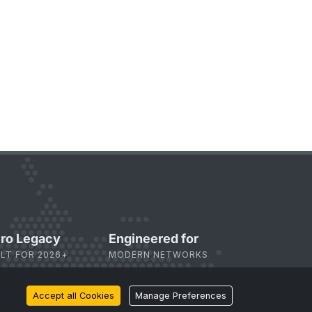
ro Legacy
Engineered for
ILT FOR 2026+
MODERN NETWORKS
Accept all Cookies
Manage Preferences
bscribe
to Our Newsletter: