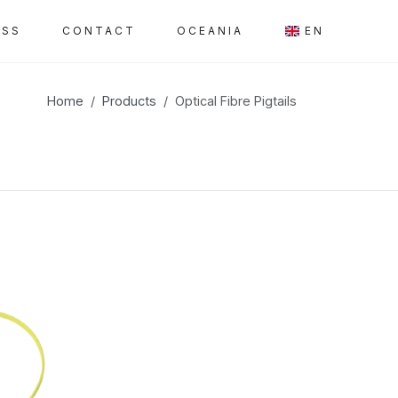
ESS
CONTACT
OCEANIA
EN
Home
Products
Optical Fibre Pigtails