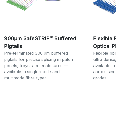
900µm SafeSTRIP™ Buffered
Flexible 
Pigtails
Optical P
Pre-terminated 900 µm buffered
Flexible rib
pigtails for precise splicing in patch
ultra‑dense
panels, trays, and enclosures —
available in
available in single-mode and
across sin
multimode fibre types
grades.