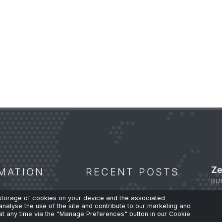
Ze
MATION
RECENT POSTS
BU
 storage of cookies on your device and the associated
analyse the use of the site and contribute to our marketing and
 Policy
The Fibre Shortage and Why
t any time via the "Manage Preferences" button in our Cookie
Capacity Planning Can’t Wait.
Su