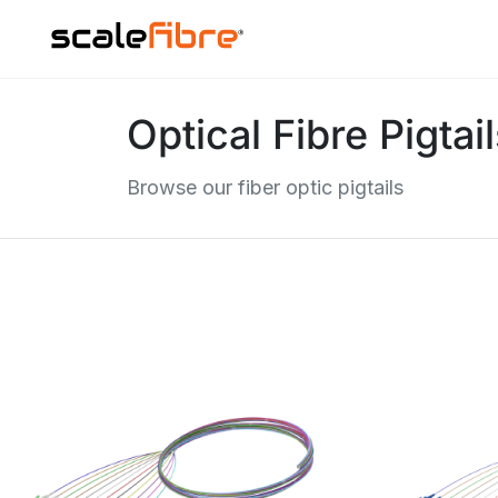
Optical Fibre Pigtai
Browse our fiber optic pigtails