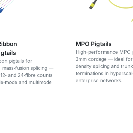
Ribbon
MPO Pigtails
High-performance MPO pi
igtails
3mm cordage — ideal for
bon pigtails for
density splicing and trunk
, mass‑fusion splicing —
terminations in hypersca
 12‑ and 24‑fibre counts
enterprise networks.
gle‑mode and multimode